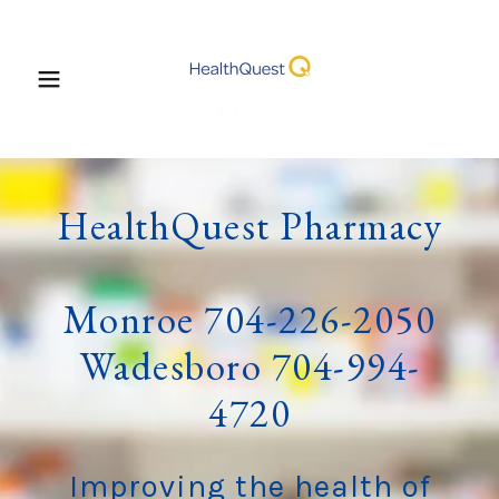
HealthQuest Pharmacy
Monroe 704-226-2050
Wadesboro 704-994-
4720
Improving the health of