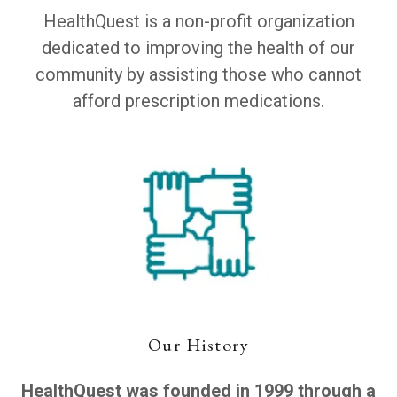
HealthQuest is a non-profit organization
dedicated to improving the health of our
community by assisting those who cannot
afford prescription medications.
Our History
HealthQuest was founded in 1999 through a