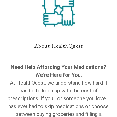
About HealthQuest
Need Help Affording Your Medications?
We’re Here for You.
At HealthQuest, we understand how hard it
can be to keep up with the cost of
prescriptions. If you—or someone you love—
has ever had to skip medications or choose
between buying groceries and filling a