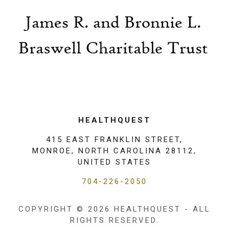
HEALTHQUEST
415 EAST FRANKLIN STREET,
MONROE, NORTH CAROLINA 28112,
UNITED STATES
704-226-2050
COPYRIGHT © 2026 HEALTHQUEST - ALL
RIGHTS RESERVED.