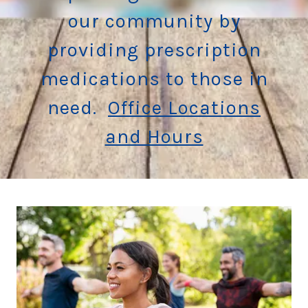
our community by
providing prescription
medications to those in
need.
Office Locations
and Hours