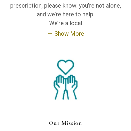
prescription, please know: you’re not alone,
and we’re here to help.
We’re a local
Show More
Our Mission