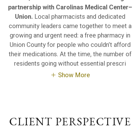
partnership with Carolinas Medical Center–
Union.
Local pharmacists and dedicated
community leaders came together to meet a
growing and urgent need: a free pharmacy in
Union County for people who couldn’t afford
their medications. At the time, the number of
residents going without essential prescri
Show More
CLIENT PERSPECTIVE