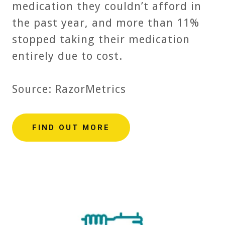
medication they couldn’t afford in
the past year, and more than 11%
stopped taking their medication
entirely due to cost.
Source: RazorMetrics
FIND OUT MORE