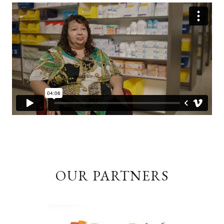
OUR PARTNERS