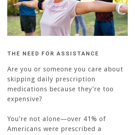
THE NEED FOR ASSISTANCE
Are you or someone you care about
skipping daily prescription
medications because they’re too
expensive?
You’re not alone—over 41% of
Americans were prescribed a