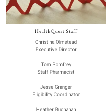
HealthQuest Staff
Christina Olmstead
Executive Director
Tom Pomfrey
Staff Pharmacist
Jesse Granger
Eligibility Coordinator
Heather Buchanan