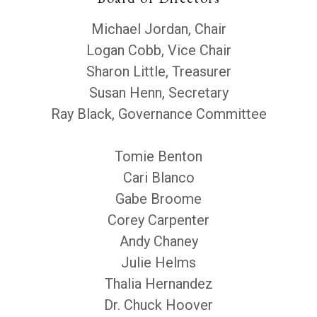
Michael Jordan, Chair
Logan Cobb, Vice Chair
Sharon Little, Treasurer
Susan Henn, Secretary
Ray Black, Governance Committee
Tomie Benton
Cari Blanco
Gabe Broome
Corey Carpenter
Andy Chaney
Julie Helms
Thalia Hernandez
Dr. Chuck Hoover