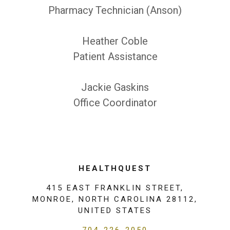
Pharmacy Technician (Anson)
Heather Coble
Patient Assistance
Jackie Gaskins
Office Coordinator
HEALTHQUEST
415 EAST FRANKLIN STREET,
MONROE, NORTH CAROLINA 28112,
UNITED STATES
704-226-2050