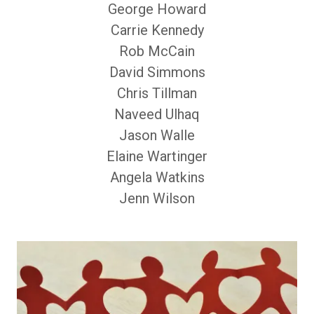
George Howard
Carrie Kennedy
Rob McCain
David Simmons
Chris Tillman
Naveed Ulhaq
Jason Walle
Elaine Wartinger
Angela Watkins
Jenn Wilson