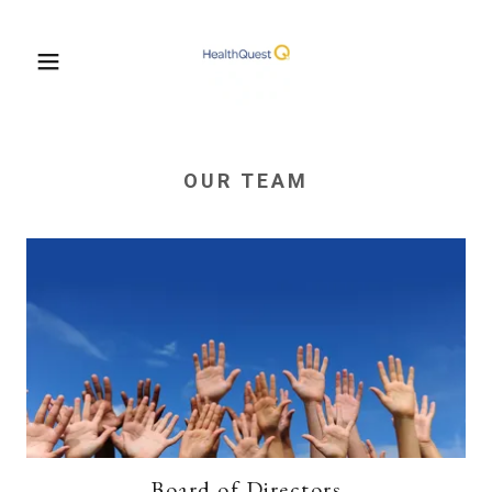
OUR TEAM
Board of Directors