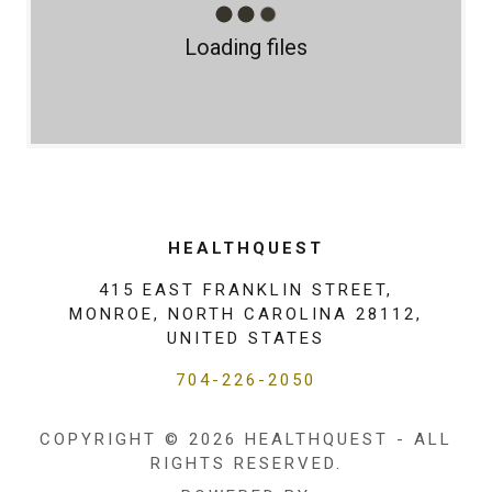
Loading files
HEALTHQUEST
415 EAST FRANKLIN STREET,
MONROE, NORTH CAROLINA 28112,
UNITED STATES
704-226-2050
COPYRIGHT © 2026 HEALTHQUEST - ALL
RIGHTS RESERVED.