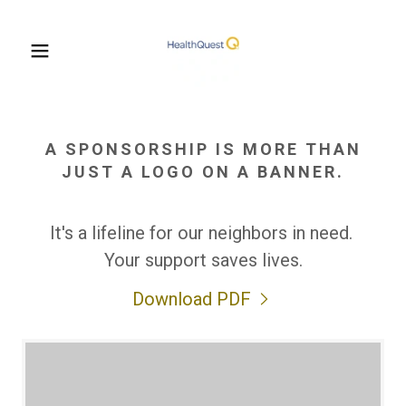
A SPONSORSHIP IS MORE THAN
JUST A LOGO ON A BANNER.
It's a lifeline for our neighbors in need.
Your support saves lives.
Download PDF